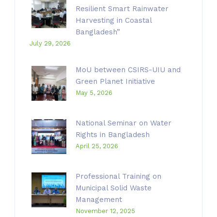
Resilient Smart Rainwater
Harvesting in Coastal
Bangladesh”
July 29, 2026
MoU between CSIRS-UIU and
Green Planet Initiative
May 5, 2026
National Seminar on Water
Rights in Bangladesh
April 25, 2026
Professional Training on
Municipal Solid Waste
Management
November 12, 2025