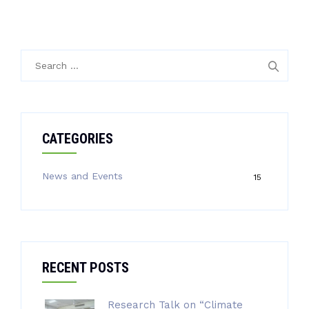
Search
for:
CATEGORIES
News and Events
15
RECENT POSTS
Research Talk on “Climate