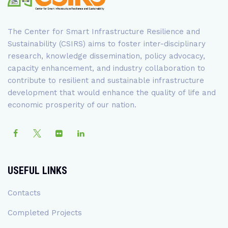
The Center for Smart Infrastructure Resilience and
Sustainability (CSIRS) aims to foster inter-disciplinary
research, knowledge dissemination, policy advocacy,
capacity enhancement, and industry collaboration to
contribute to resilient and sustainable infrastructure
development that would enhance the quality of life and
economic prosperity of our nation.
USEFUL LINKS
Contacts
Completed Projects