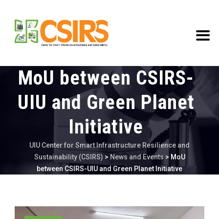
MoU between CSIRS-
UIU and Green Planet
Initiative
UIU Center for Smart Infrastructure Resilience and
Sustainability (CSIRS)
>
News and Events
>
MoU
between CSIRS-UIU and Green Planet Initiative