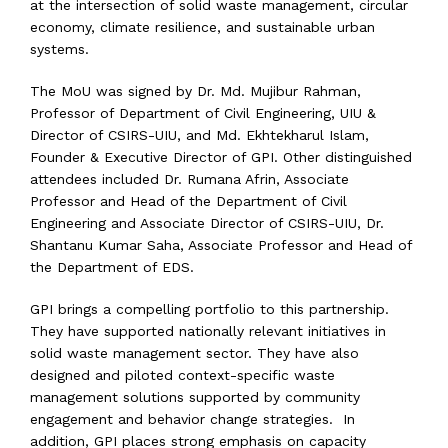
at the intersection of solid waste management, circular
economy, climate resilience, and sustainable urban
systems.
The MoU was signed by Dr. Md. Mujibur Rahman,
Professor of Department of Civil Engineering, UIU &
Director of CSIRS-UIU, and Md. Ekhtekharul Islam,
Founder & Executive Director of GPI. Other distinguished
attendees included Dr. Rumana Afrin, Associate
Professor and Head of the Department of Civil
Engineering and Associate Director of CSIRS-UIU, Dr.
Shantanu Kumar Saha, Associate Professor and Head of
the Department of EDS.
GPI brings a compelling portfolio to this partnership.
They have supported nationally relevant initiatives in
solid waste management sector. They have also
designed and piloted context-specific waste
management solutions supported by community
engagement and behavior change strategies. In
addition, GPI places strong emphasis on capacity