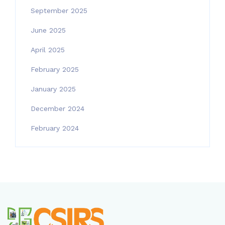
September 2025
June 2025
April 2025
February 2025
January 2025
December 2024
February 2024