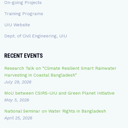
On-going Projects
Training Programs
UIU Website
Dept. of Civil Engineering, UIU
RECENT EVENTS
Research Talk on “Climate Resilient Smart Rainwater
Harvesting in Coastal Bangladesh”
July 29, 2026
MoU between CSIRS-UIU and Green Planet Initiative
May 5, 2026
National Seminar on Water Rights in Bangladesh
April 25, 2026