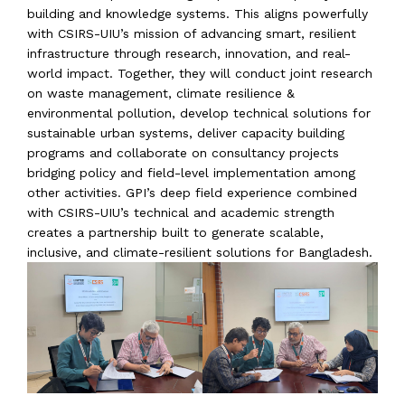
building and knowledge systems. This aligns powerfully
with CSIRS-UIU’s mission of advancing smart, resilient
infrastructure through research, innovation, and real-
world impact. Together, they will conduct joint research
on waste management, climate resilience &
environmental pollution, develop technical solutions for
sustainable urban systems, deliver capacity building
programs and collaborate on consultancy projects
bridging policy and field-level implementation among
other activities. GPI’s deep field experience combined
with CSIRS-UIU’s technical and academic strength
creates a partnership built to generate scalable,
inclusive, and climate-resilient solutions for Bangladesh.