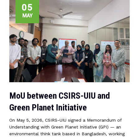
05
MAY
MoU between CSIRS-UIU and
Green Planet Initiative
On May 5, 2026, CSIRS-UIU signed a Memorandum of
Understanding with Green Planet Initiative (GPI) — an
environmental think tank based in Bangladesh, working