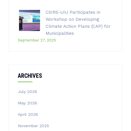
CSIRS-UIU Participates in
Workshop on Developing
Climate Action Plans (CAP) for
Municipalities
September 27, 2025
ARCHIVES
July 2026
May 2026
April 2026
November 2025