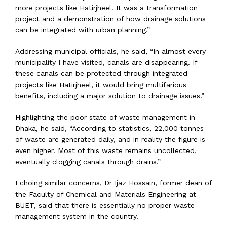
more projects like Hatirjheel. It was a transformation
project and a demonstration of how drainage solutions
can be integrated with urban planning.”
Addressing municipal officials, he said, “In almost every
municipality I have visited, canals are disappearing. If
these canals can be protected through integrated
projects like Hatirjheel, it would bring multifarious
benefits, including a major solution to drainage issues.”
Highlighting the poor state of waste management in
Dhaka, he said, “According to statistics, 22,000 tonnes
of waste are generated daily, and in reality the figure is
even higher. Most of this waste remains uncollected,
eventually clogging canals through drains.”
Echoing similar concerns, Dr Ijaz Hossain, former dean of
the Faculty of Chemical and Materials Engineering at
BUET, said that there is essentially no proper waste
management system in the country.