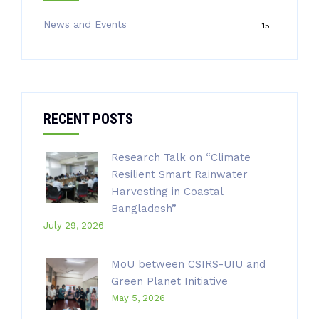
News and Events
15
RECENT POSTS
Research Talk on “Climate
Resilient Smart Rainwater
Harvesting in Coastal
Bangladesh”
July 29, 2026
MoU between CSIRS-UIU and
Green Planet Initiative
May 5, 2026