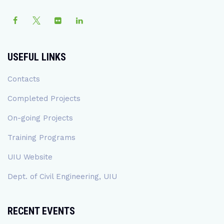
USEFUL LINKS
Contacts
Completed Projects
On-going Projects
Training Programs
UIU Website
Dept. of Civil Engineering, UIU
RECENT EVENTS