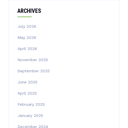
ARCHIVES
July 2026
May 2026
April 2026
November 2025
September 2025
June 2025
April 2025
February 2025
January 2025
December 2024