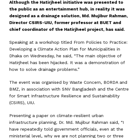
Although the Hatirjheel initiative was presented to
the public as an entertainment hub, in reality it was
designed as a drainage solution, Md. Mujibur Rahman,
Director CSIRS-UIU, former professor at BUET and
chief coordinator of the Hatirjheel project, has said.
Speaking at a workshop titled From Policies to Practice:
Developing a Climate Action Plan for Municipalities in
Dhaka on Wednesday, he said, “The main objective of
Hatirjheel has been hijacked. It was a demonstration of
how to solve drainage problems.”
The event was organised by Waste Concern, BORDA and
BMZ, in association with SNV Bangladesh and the Centre
for Smart Infrastructure Resilience and Sustainability
(CSIRS), UIU.
Presenting a paper on climate-resilient urban
infrastructure planning, Dr. Md. Mujibur Rahman said, “I
have repeatedly told government officials, even at the
ministerial level, why we are not planning two or three