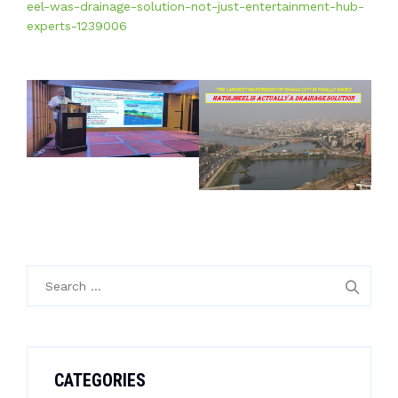
eel-was-drainage-solution-not-just-entertainment-hub-
experts-1239006
Search
for:
CATEGORIES