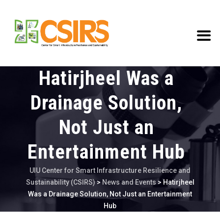
Hatirjheel Was a
Drainage Solution,
Not Just an
Entertainment Hub
UIU Center for Smart Infrastructure Resilience and
Sustainability (CSIRS)
>
News and Events
>
Hatirjheel
Was a Drainage Solution, Not Just an Entertainment
Hub