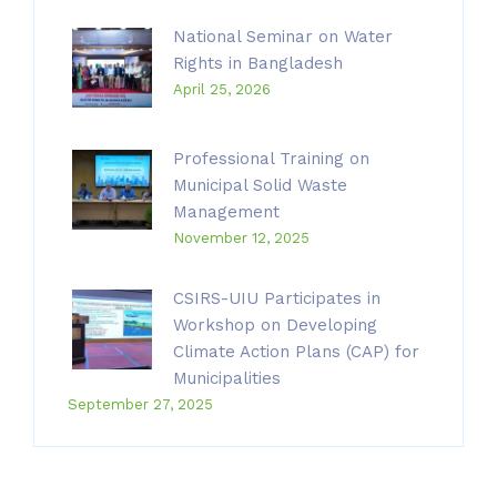
National Seminar on Water
Rights in Bangladesh
April 25, 2026
Professional Training on
Municipal Solid Waste
Management
November 12, 2025
CSIRS-UIU Participates in
Workshop on Developing
Climate Action Plans (CAP) for
Municipalities
September 27, 2025