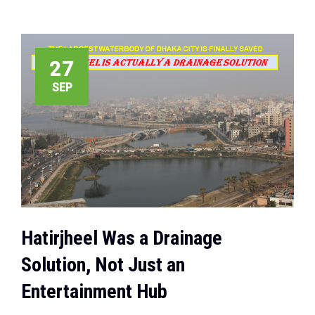
27
SEP
Hatirjheel Was a Drainage
Solution, Not Just an
Entertainment Hub