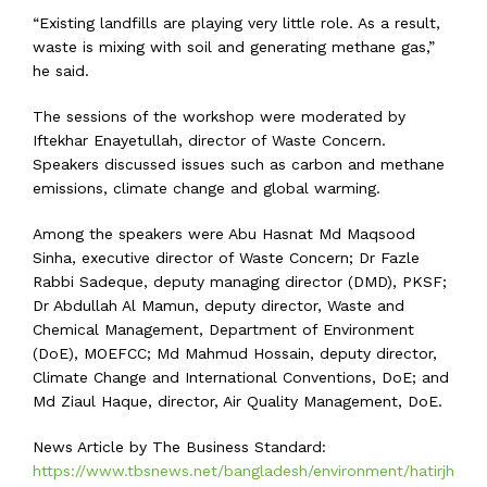
“Existing landfills are playing very little role. As a result,
waste is mixing with soil and generating methane gas,”
he said.
The sessions of the workshop were moderated by
Iftekhar Enayetullah, director of Waste Concern.
Speakers discussed issues such as carbon and methane
emissions, climate change and global warming.
Among the speakers were Abu Hasnat Md Maqsood
Sinha, executive director of Waste Concern; Dr Fazle
Rabbi Sadeque, deputy managing director (DMD), PKSF;
Dr Abdullah Al Mamun, deputy director, Waste and
Chemical Management, Department of Environment
(DoE), MOEFCC; Md Mahmud Hossain, deputy director,
Climate Change and International Conventions, DoE; and
Md Ziaul Haque, director, Air Quality Management, DoE.
News Article by The Business Standard:
https://www.tbsnews.net/bangladesh/environment/hatirjh