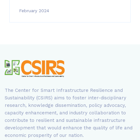
February 2024
The Center for Smart Infrastructure Resilience and
Sustainability (CSIRS) aims to foster inter-disciplinary
research, knowledge dissemination, policy advocacy,
capacity enhancement, and industry collaboration to
contribute to resilient and sustainable infrastructure
development that would enhance the quality of life and
economic prosperity of our nation.