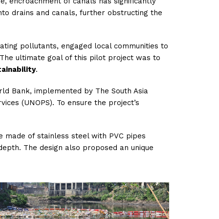
ime, encroachment of canals
has significantly
to drains and canals, further obstructing the
ating pollutants, engaged local communities to
 The ultimate goal of this pilot project was to
ainability
.
orld Bank, implemented by The South Asia
vices (UNOPS). To ensure the project’s
e made of stainless steel with PVC pipes
 depth. The design also proposed an unique