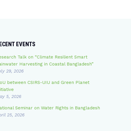
ECENT EVENTS
esearch Talk on “Climate Resilient Smart
ainwater Harvesting in Coastal Bangladesh”
uly 29, 2026
oU between CSIRS-UIU and Green Planet
itiative
ay 5, 2026
ational Seminar on Water Rights in Bangladesh
ril 25, 2026