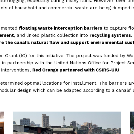
waterlogging, especially during heavy rains. However, over t
ounts of household and commercial waste are being dumped in
plemented
floating waste interception barriers
to capture flo
gement
, and linked plastic collection into
recycling systems
.
re the canal’s natural flow and support environmental sust
 Grant (IG) for this initiative. The project was funded by W
 partnership with the United Nations Office for Project Ser
s interventions,
Red Orange partnered with CSIRS-UIU
.
etermined optimal locations for installment. The barriers ar
 modular design which can be adapted according to a canals’