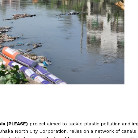
sia (PLEASE)
project aimed to tackle plastic pollution and im
Dhaka North City Corporation, relies on a network of canal