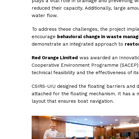
plays a vital role in drainage and preventing 
reduced their capacity. Additionally, large am
water flow.
To address these challenges, the project im
encourage
behavioral change in waste mana
demonstrate an integrated approach to
resto
Red Orange Limited
was awarded an Innovation
Cooperative Environment Programme (SACEP), in
technical feasibility and the effectiveness of it
CSIRS-UIU designed the floating barriers and d
attached for the floating mechanism. It has a
layout that ensures boat navigation.