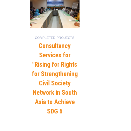
COMPLETED PROJECTS
Consultancy
Services for
“Rising for Rights
for Strengthening
Civil Society
Network in South
Asia to Achieve
SDG 6