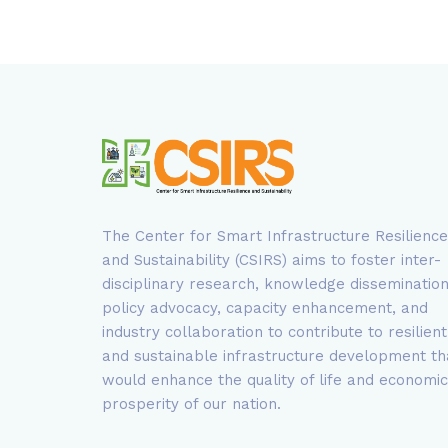
The Center for Smart Infrastructure Resilience
and Sustainability (CSIRS) aims to foster inter-
disciplinary research, knowledge dissemination
policy advocacy, capacity enhancement, and
industry collaboration to contribute to resilient
and sustainable infrastructure development th
would enhance the quality of life and economic
prosperity of our nation.