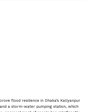
prove flood resilience in Dhaka’s Kallyanpur
s and a storm-water pumping station, which