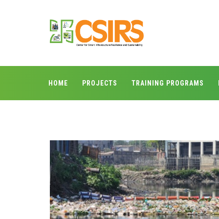
HOME
PROJECTS
TRAINING PROGRAMS