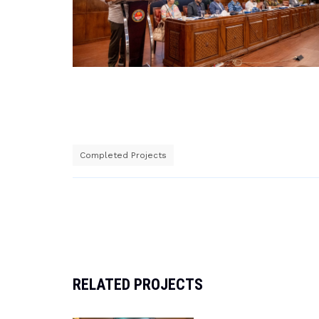
Completed Projects
Post
navigation
RELATED PROJECTS