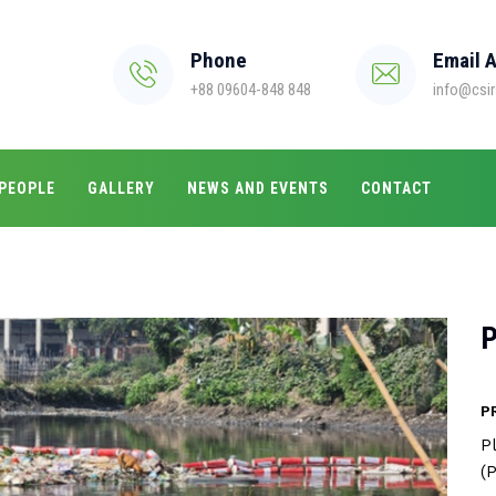
Phone
Email 
+88 09604-848 848
info@csir
PEOPLE
GALLERY
NEWS AND EVENTS
CONTACT
P
P
P
(