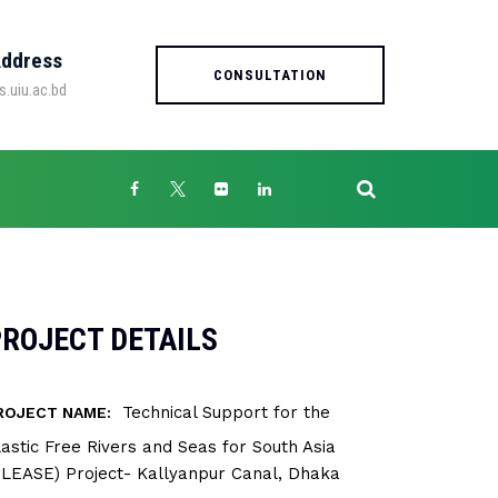
Address
CONSULTATION
s.uiu.ac.bd
ROJECT DETAILS
Technical Support for the
ROJECT NAME:
lastic Free Rivers and Seas for South Asia
PLEASE) Project- Kallyanpur Canal, Dhaka