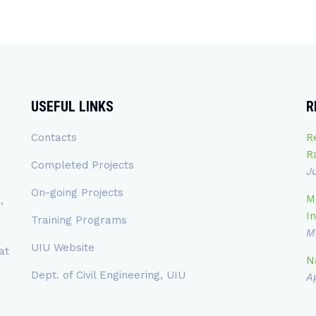
USEFUL LINKS
R
Contacts
R
R
Completed Projects
J
On-going Projects
M
,
In
Training Programs
M
UIU Website
at
N
Dept. of Civil Engineering, UIU
Ap