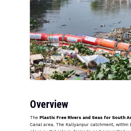
Overview
The
Plastic Free Rivers and Seas for South A
Canal area. The Kallyanpur catchment, within 